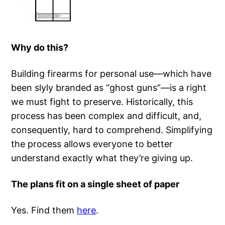
Why do this?
Building firearms for personal use—which have
been slyly branded as “ghost guns”—is a right
we must fight to preserve. Historically, this
process has been complex and difficult, and,
consequently, hard to comprehend. Simplifying
the process allows everyone to better
understand exactly what they’re giving up.
The plans fit on a single sheet of paper
Yes. Find them
here
.