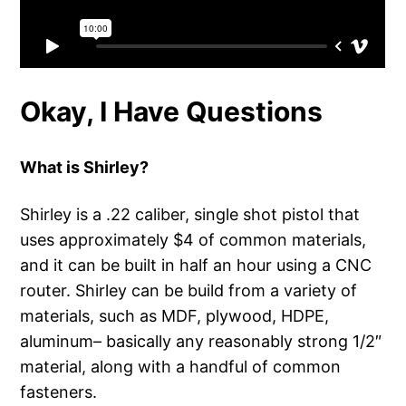
Okay, I Have Questions
What is Shirley?
Shirley is a .22 caliber, single shot pistol that
uses approximately $4 of common materials,
and it can be built in half an hour using a CNC
router. Shirley can be build from a variety of
materials, such as MDF, plywood, HDPE,
aluminum– basically any reasonably strong 1/2″
material, along with a handful of common
fasteners.