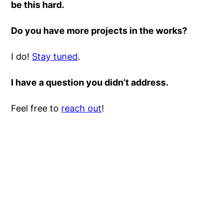
be this hard.
Do you have more projects in the works?
I do!
Stay tuned
.
I have a question you didn’t address.
Feel free to
reach out
!