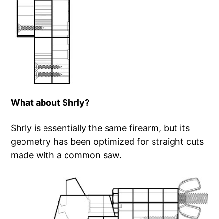
What about Shrly?
Shrly is essentially the same firearm, but its
geometry has been optimized for straight cuts
made with a common saw.