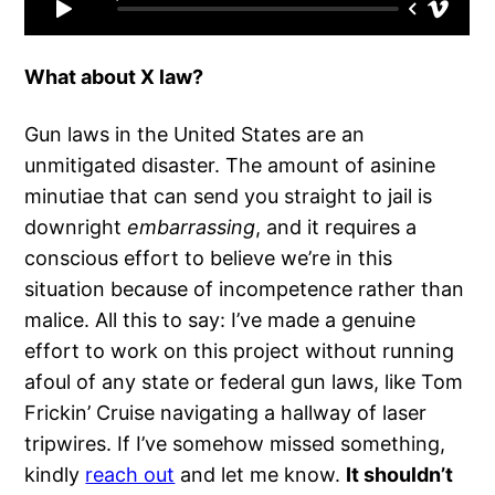
What about X law?
Gun laws in the United States are an
unmitigated disaster. The amount of asinine
minutiae that can send you straight to jail is
downright
embarrassing
, and it requires a
conscious effort to believe we’re in this
situation because of incompetence rather than
malice. All this to say: I’ve made a genuine
effort to work on this project without running
afoul of any state or federal gun laws, like Tom
Frickin’ Cruise navigating a hallway of laser
tripwires. If I’ve somehow missed something,
kindly
reach out
and let me know.
It shouldn’t