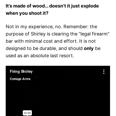
It’s made of wood… doesn’t it just explode
when you shoot it?
Not in my experience, no. Remember: the
purpose of Shirley is clearing the “legal firearm”
bar with minimal cost and effort. It is not
designed to be durable, and should
only
be
used as an absolute last resort.